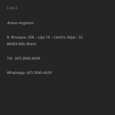
Loja 2
Anexo Angeloni
R. Brusque, 358 – Loja 19 – Centro, Itajaí - SC
88303-000, Brasil
Tel
: (47) 3045-6639
WhatsApp
:
(47) 3045-6639