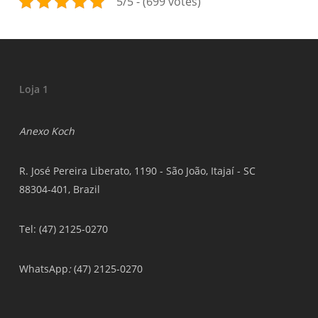
5/5 - (699 votes)
Loja 1
Anexo Koch
R. José Pereira Liberato, 1190 - São João, Itajaí - SC
88304-401, Brazil
Tel: (47) 2125-0270
WhatsApp
:
(47) 2125-0270