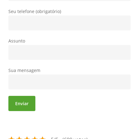
Seu telefone (obrigatório)
Assunto
Sua mensagem