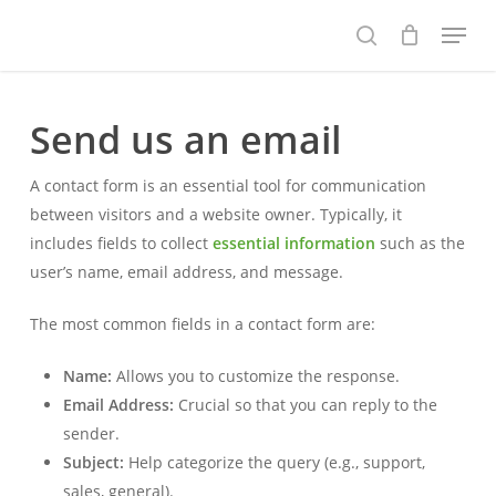
Skip
Menu
to
search
main
content
Send us an email
A contact form is an essential tool for communication
between visitors and a website owner. Typically, it
includes fields to collect
essential information
such as the
user’s name, email address, and message.
The most common fields in a contact form are:
Name:
Allows you to customize the response.
Email Address:
Crucial so that you can reply to the
sender.
Subject:
Help categorize the query (e.g., support,
sales, general).