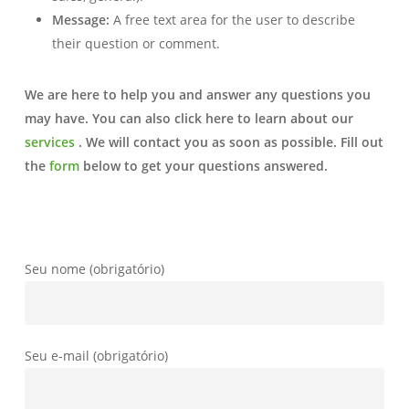
Message:
A free text area for the user to describe
their question or comment.
We are here to help you and answer any questions you
may have.
You can also click here to learn about our
services
.
We will contact you as soon as possible. Fill out
the
form
below to get your questions answered.
Seu nome (obrigatório)
Seu e-mail (obrigatório)