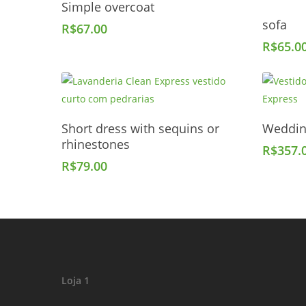
Simple overcoat
sofa
R$
67.00
R$
65.0
Add To Cart
Short dress with sequins or
Weddin
rhinestones
R$
357.
R$
79.00
Loja 1