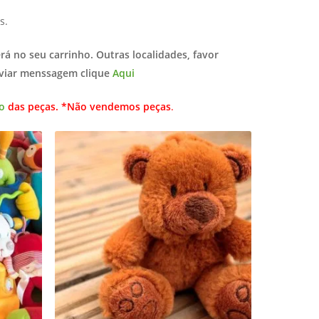
s.
erá no seu carrinho. Outras localidades, favor
nviar menssagem clique
Aqui
o
das peças. *Não vendemos peças
.