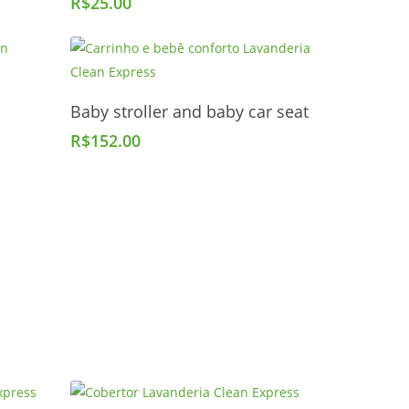
R$
25.00
Add To Cart
Baby stroller and baby car seat
R$
152.00