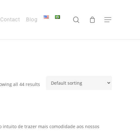
search
Contact
Blog
Menu
owing all 44 results
 o intuito de trazer mais comodidade aos nossos