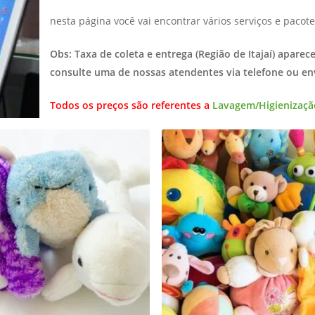
nesta página você vai encontrar vários serviços e pacote
Obs: Taxa de coleta e entrega (Região de Itajaí) aparec
consulte uma de nossas atendentes via telefone ou e
Todos os preços são referentes a
Lavagem/Higienizaçã