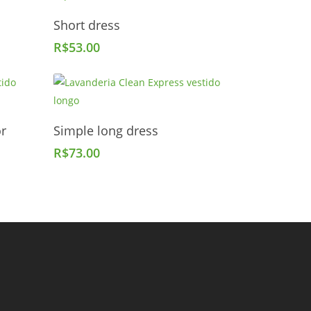
Add To Cart
Short dress
R$
53.00
Add To Cart
or
Simple long dress
R$
73.00