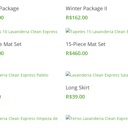
Add To Cart
Add To Cart
 Package
Winter Package II
00
R$
162.00
Add To Cart
Add To Cart
e Mat Set
15-Piece Mat Set
00
R$
460.00
Add To Cart
Add To Cart
Long Skirt
0
R$
39.00
Add To Cart