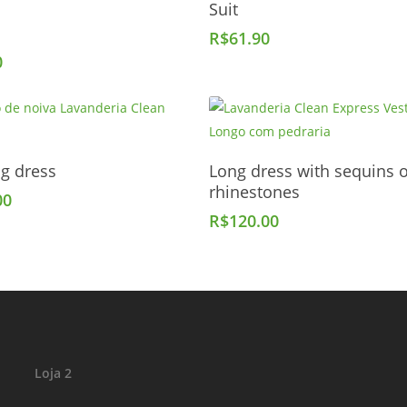
Suit
Add To Cart
R$
61.90
0
Add To Cart
Add To Cart
g dress
Long dress with sequins 
rhinestones
00
R$
120.00
Loja 2