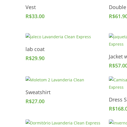
Add To Cart
Vest
Double
R$
33.00
R$
61.9
Add To Cart
lab coat
Jacket w
R$
29.90
R$
57.0
Add To Cart
Sweatshirt
Dress S
R$
27.00
R$
168.