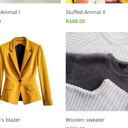
Add To Cart
Add To Cart
 Animal l
Stuffed Animal II
0
R$
88.00
Add To Cart
Add To Cart
s blazer
Woolen sweater