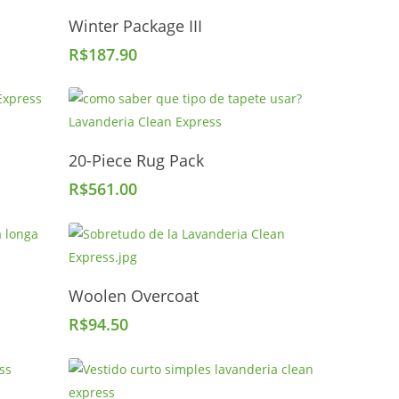
Add To Cart
Winter Package III
R$
187.90
Add To Cart
20-Piece Rug Pack
R$
561.00
Add To Cart
Woolen Overcoat
R$
94.50