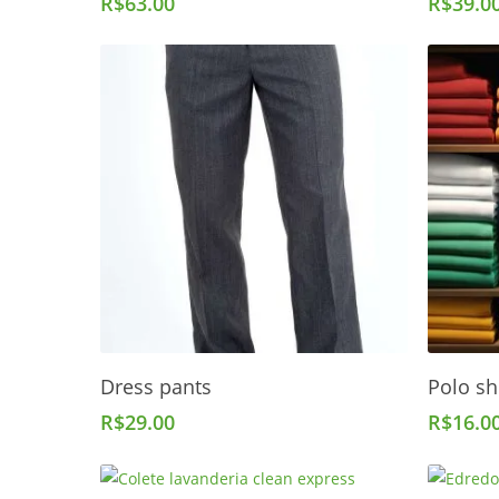
R$
63.00
R$
39.0
Add To Cart
Dress pants
Polo sh
R$
29.00
R$
16.0