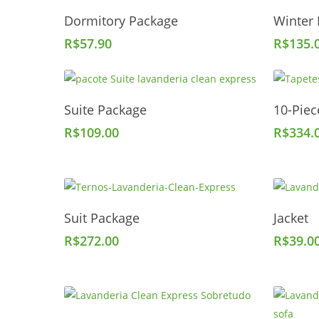
Add To Cart
Dormitory Package
Winter
R$
57.90
R$
135.
Add To Cart
Suite Package
10-Piec
R$
109.00
R$
334.
Add To Cart
Suit Package
Jacket
R$
272.00
R$
39.0
Add To Cart