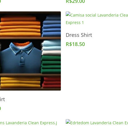
0
R$
29.00
Add To Cart
Dress Shirt
R$
18.50
Add To Cart
irt
0