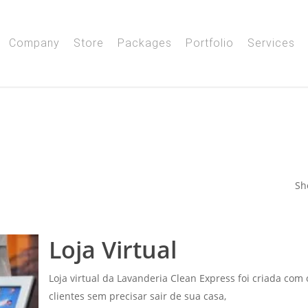
Company
Store
Packages
Portfolio
Services
Sh
Loja Virtual
Loja virtual da Lavanderia Clean Express foi criada com
clientes sem precisar sair de sua casa,