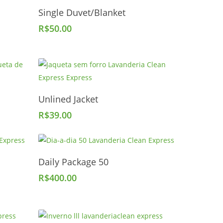
Add To Cart
Single Duvet/Blanket
R$
50.00
Add To Cart
Unlined Jacket
R$
39.00
Add To Cart
Daily Package 50
R$
400.00