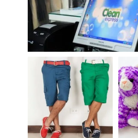
Hit enter to search or ESC to close