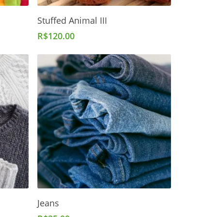
Add To Cart
Stuffed Animal III
R$
120.00
Add To Cart
Jeans