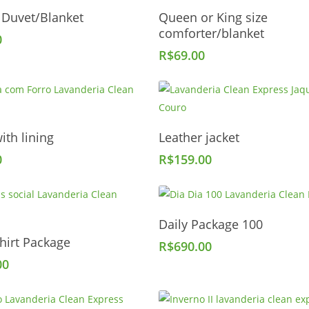
Add To Cart
Add To Cart
 Duvet/Blanket
Queen or King size
comforter/blanket
0
R$
69.00
Add To Cart
Add To Cart
ith lining
Leather jacket
0
R$
159.00
Add To Cart
Daily Package 100
Add To Cart
hirt Package
R$
690.00
00