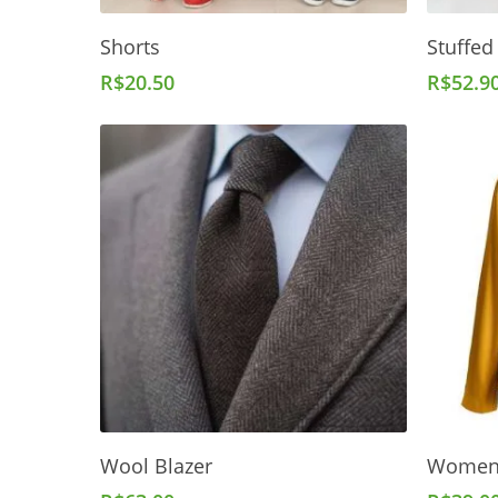
Add To Cart
Shorts
Stuffed
R$
20.50
R$
52.9
Add To Cart
Wool Blazer
Women'