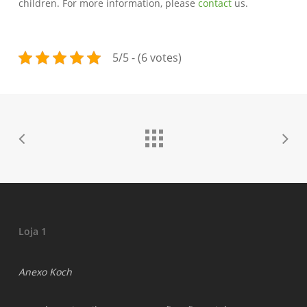
children. For more information, please
contact
us.
5/5 - (6 votes)
Loja 1
Anexo Koch