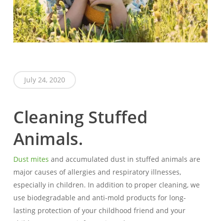
July 24, 2020
Cleaning Stuffed
Animals.
Dust mites
and accumulated dust in stuffed animals are
major causes of allergies and respiratory illnesses,
especially in children. In addition to proper cleaning, we
use biodegradable and anti-mold products for long-
lasting protection of your childhood friend and your