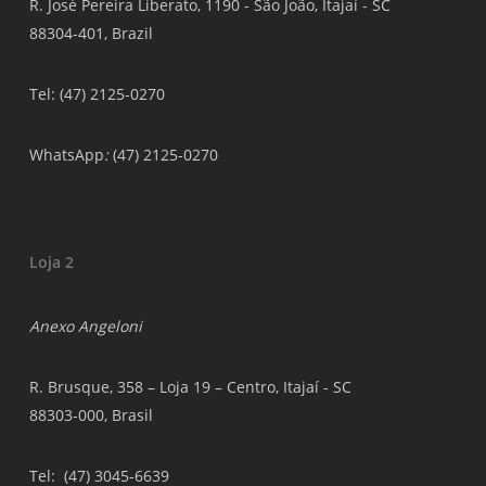
R. José Pereira Liberato, 1190 - São João, Itajaí - SC
88304-401, Brazil
Tel: (47) 2125-0270
WhatsApp
:
(47) 2125-0270
Loja 2
Anexo Angeloni
R. Brusque, 358 – Loja 19 – Centro, Itajaí - SC
88303-000, Brasil
Tel
: (47) 3045-6639