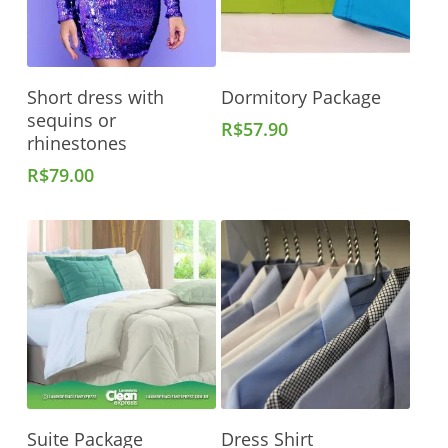
Add To Cart
Add To Cart
Short dress with
Dormitory Package
sequins or
R$
57.90
rhinestones
R$
79.00
Add To Cart
Add To Cart
Suite Package
Dress Shirt