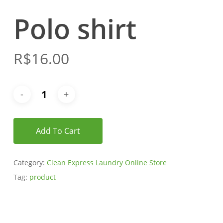
Polo shirt
R$
16.00
Add To Cart
Category:
Clean Express Laundry Online Store
Tag:
product