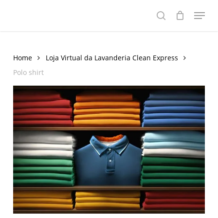
Skip
Menu
to
search
main
content
Home
Loja Virtual da Lavanderia Clean Express
Polo shirt