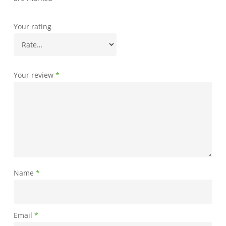
Your rating
Your review
*
Name
*
Email
*