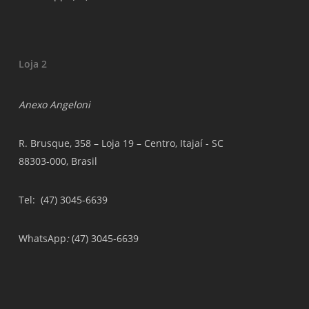
Loja 2
Anexo Angeloni
R. Brusque, 358 – Loja 19 – Centro, Itajaí - SC
88303-000, Brasil
Tel
: (47) 3045-6639
WhatsApp
:
(47) 3045-6639