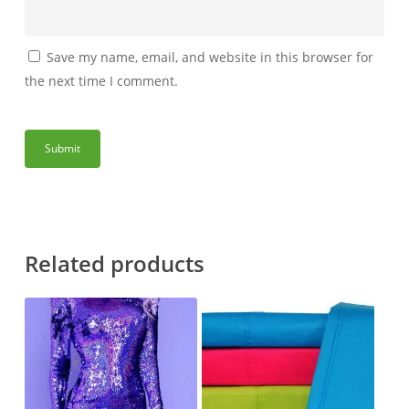
Save my name, email, and website in this browser for
the next time I comment.
Related products