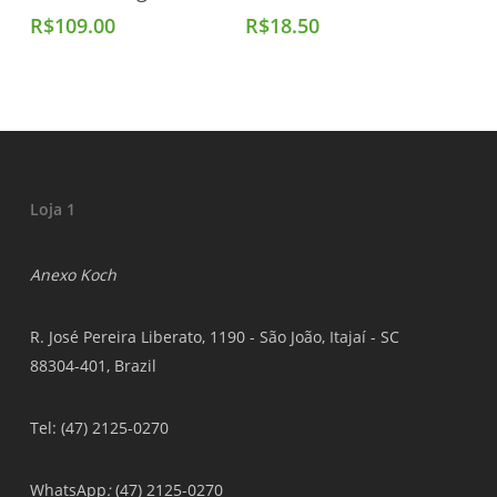
R$
109.00
R$
18.50
Loja 1
Anexo Koch
R. José Pereira Liberato, 1190 - São João, Itajaí - SC
88304-401, Brazil
Tel: (47) 2125-0270
WhatsApp
:
(47) 2125-0270