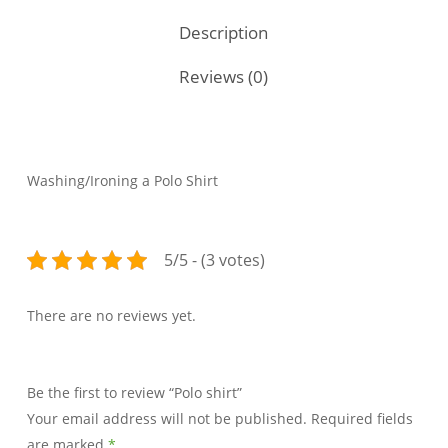
Description
Reviews (0)
Washing/Ironing a Polo Shirt
5/5 - (3 votes)
There are no reviews yet.
Be the first to review “Polo shirt”
Your email address will not be published.
Required fields
are marked
*